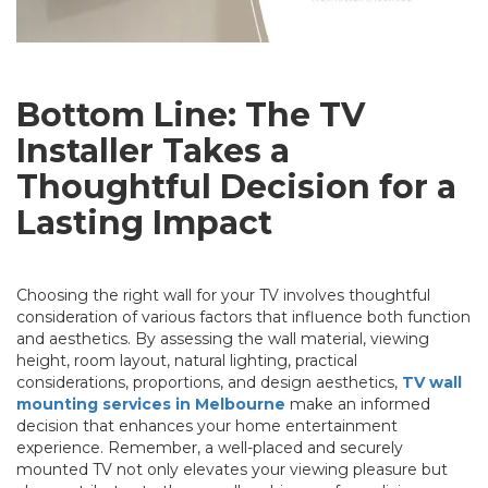
Bottom Line: The TV
Installer Takes a
Thoughtful Decision for a
Lasting Impact
Choosing the right wall for your TV involves thoughtful
consideration of various factors that influence both function
and aesthetics. By assessing the wall material, viewing
height, room layout, natural lighting, practical
considerations, proportions, and design aesthetics,
TV wall
mounting services in Melbourne
make an informed
decision that enhances your home entertainment
experience. Remember, a well-placed and securely
mounted TV not only elevates your viewing pleasure but