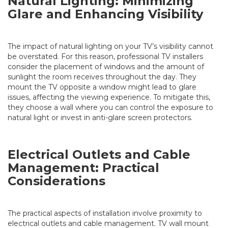
Natural Lighting: Minimizing
Glare and Enhancing Visibility
The impact of natural lighting on your TV’s visibility cannot
be overstated. For this reason, professional TV installers
consider the placement of windows and the amount of
sunlight the room receives throughout the day. They
mount the TV opposite a window might lead to glare
issues, affecting the viewing experience. To mitigate this,
they choose a wall where you can control the exposure to
natural light or invest in anti-glare screen protectors.
Electrical Outlets and Cable
Management: Practical
Considerations
The practical aspects of installation involve proximity to
electrical outlets and cable management. TV wall mount