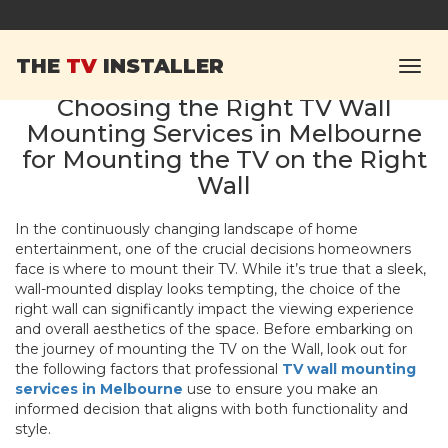
THE
TV
INSTALLER
Choosing the Right TV Wall
Mounting Services in Melbourne
for Mounting the TV on the Right
Wall
In the continuously changing landscape of home
entertainment, one of the crucial decisions homeowners
face is where to mount their TV. While it’s true that a sleek,
wall-mounted display looks tempting, the choice of the
right wall can significantly impact the viewing experience
and overall aesthetics of the space. Before embarking on
the journey of mounting the TV on the Wall,
look out for
the following factors that professional
TV wall mounting
services in Melbourne
use to ensure you make an
informed decision that aligns with both functionality and
style.