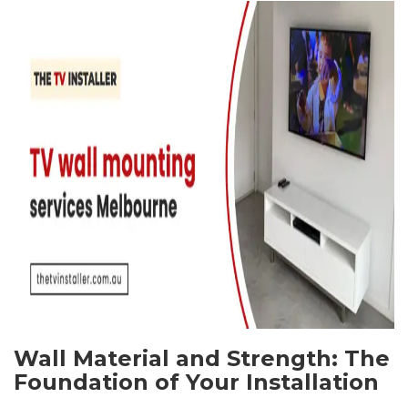
Wall Material and Strength: The
Foundation of Your Installation