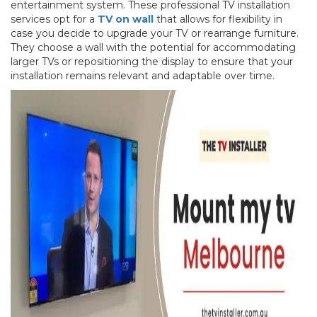
entertainment system. These professional TV installation
services opt for a
TV on wall
that allows for flexibility in
case you decide to upgrade your TV or rearrange furniture.
They choose a wall with the potential for accommodating
larger TVs or repositioning the display to ensure that your
installation remains relevant and adaptable over time.