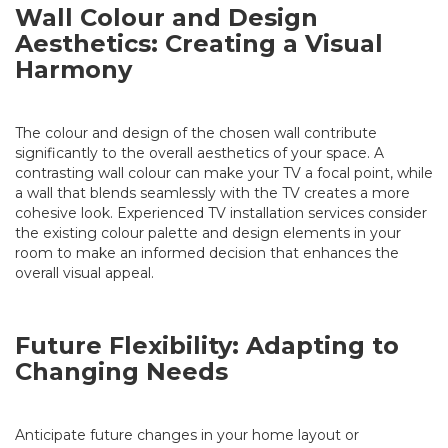
Wall Colour and Design
Aesthetics: Creating a Visual
Harmony
The colour and design of the chosen wall contribute
significantly to the overall aesthetics of your space. A
contrasting wall colour can make your TV a focal point, while
a wall that blends seamlessly with the TV creates a more
cohesive look. Experienced TV installation services consider
the existing colour palette and design elements in your
room to make an informed decision that enhances the
overall visual appeal.
Future Flexibility: Adapting to
Changing Needs
Anticipate future changes in your home layout or