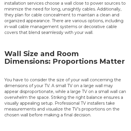
installation
services
choose a wall close to power sources to
minimize the need for long, unsightly cables. Additionally,
they plan for cable concealment to maintain a clean and
organized appearance. There are various options, including
in-wall cable management systems or decorative cable
covers that blend seamlessly with your wall.
Wall Size and Room
Dimensions: Proportions Matter
You have to consider the size of your wall concerning the
dimensions of your TV. A small TV on a large wall may
appear disproportionate, while a large TV on a small wall can
overwhelm the space. Striking the right balance ensures a
visually appealing setup. Professional TV installers take
measurements and visualize the TV’s proportions on the
chosen wall before making a final decision.