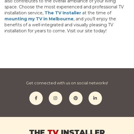
also contributes to the overall ambiance of your living
space. Choose the most experienced and professional TV
installation service,
The TV Installer
at the time of
mounting my TV in Melbourne
, and you’ll enjoy the
benefits of a well-integrated and visually pleasing TV
installation for years to come. Visit our site today!
Get connected with us on social networks!
THE
TV
INSTALLER