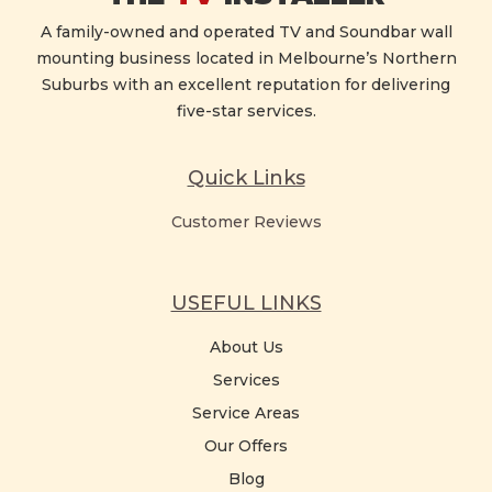
A family-owned and operated TV and Soundbar wall
mounting business located in Melbourne’s Northern
Suburbs with an excellent reputation for delivering
five-star services.
Quick Links
Customer Reviews
USEFUL LINKS
About Us
Services
Service Areas
Our Offers
Blog