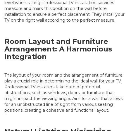
level when sitting. Professional TV installation services
measure and mark this position on the wall before
installation to ensure a perfect placement. They install your
TV on the right wall according to the perfect measure.
Room Layout and Furniture
Arrangement: A Harmonious
Integration
The layout of your room and the arrangement of furniture
play a crucial role in determining the ideal wall for your TV.
Professional TV installers take note of potential
obstructions, such as windows, doors, or furniture that
might impact the viewing angle. Aim for a wall that allows
for an unobstructed line of sight from various seating
positions, creating a cohesive and functional layout.