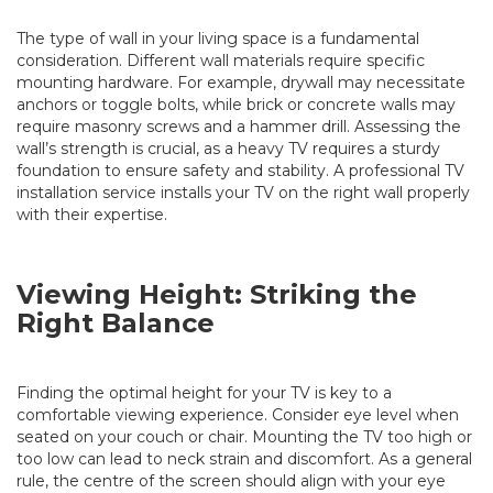
The type of wall in your living space is a fundamental
consideration. Different wall materials require specific
mounting hardware. For example, drywall may necessitate
anchors or toggle bolts, while brick or concrete walls may
require masonry screws and a hammer drill. Assessing the
wall’s strength is crucial, as a heavy TV requires a sturdy
foundation to ensure safety and stability. A professional TV
installation service installs your TV on the right wall properly
with their expertise.
Viewing Height: Striking the
Right Balance
Finding the optimal height for your TV is key to a
comfortable viewing experience. Consider eye level when
seated on your couch or chair. Mounting the TV too high or
too low can lead to neck strain and discomfort. As a general
rule, the centre of the screen should align with your eye