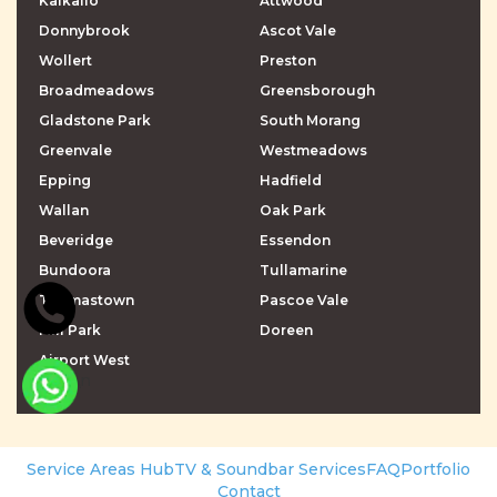
Kalkallo
Attwood
Donnybrook
Ascot Vale
Wollert
Preston
Broadmeadows
Greensborough
Gladstone Park
South Morang
Greenvale
Westmeadows
Epping
Hadfield
Wallan
Oak Park
Beveridge
Essendon
Bundoora
Tullamarine
Thomastown
Pascoe Vale
Mill Park
Doreen
Airport West
\r\n
\r\n
Service Areas Hub
TV & Soundbar Services
FAQ
Portfolio
Contact