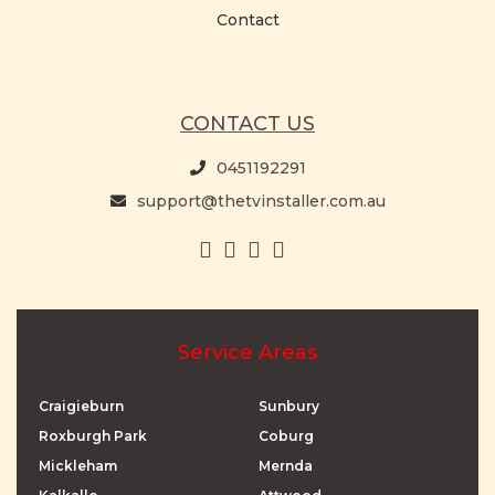
Contact
CONTACT US
0451192291
support@thetvinstaller.com.au
Service Areas
Craigieburn
Sunbury
Roxburgh Park
Coburg
Mickleham
Mernda