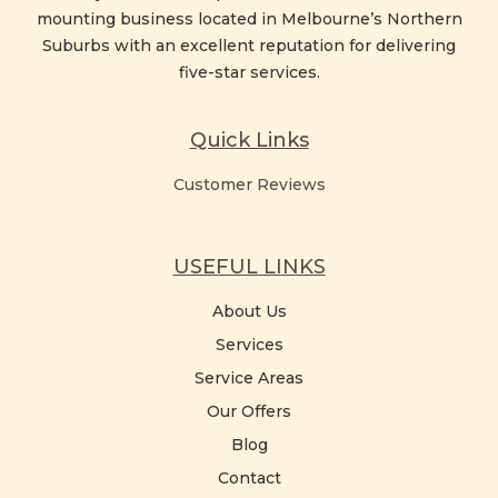
mounting business located in Melbourne’s Northern
Suburbs with an excellent reputation for delivering
five-star services.
Quick Links
Customer Reviews
USEFUL LINKS
About Us
Services
Service Areas
Our Offers
Blog
Contact