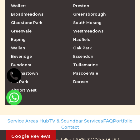
Wollert
Preston
Broadmeadows
Greensborough
Gladstone Park
South Morang
Greenvale
Westmeadows
Epping
Hadfield
Wallan
Oak Park
Beveridge
Essendon
Bundoora
Tullamarine
Thomastown
Pascoe Vale
Mill Park
Doreen
Airport West
\r\n
\r\n
Service Areas Hub
TV & Soundbar Services
FAQ
Portfolio
Contact
Google Reviews
© 2026 The TV Installer | ABN 22 774 578 197