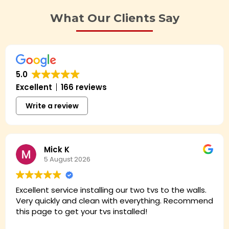
What Our Clients Say
5.0
Excellent
166 reviews
Write a review
Mick K
5 August 2026
Excellent service installing our two tvs to the walls.
Very quickly and clean with everything. Recommend
this page to get your tvs installed!