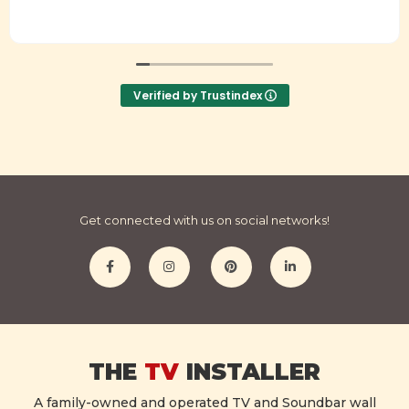
Verified by Trustindex
Get connected with us on social networks!
THE
TV
INSTALLER
A family-owned and operated TV and Soundbar wall