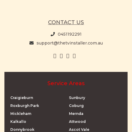
CONTACT US
0451192291
support@thetvinstaller.com.au
Service Areas
Craigieburn
Sunbury
Roxburgh Park
Coburg
Mickleham
Mernda
Kalkallo
Attwood
Donnybrook
Ascot Vale