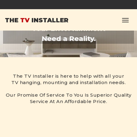
Our Aim Is To Make
THE
TV
INSTALLER
Your Entertainment
Need a Reality.
The TV Installer is here to help with all your
TV hanging, mounting and installation needs.
Our Promise Of Service To You Is Superior Quality
Service At An Affordable Price.