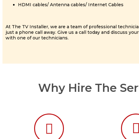
HDMI cables/ Antenna cables/ Internet Cables
At The TV Installer, we are a team of professional technici
just a phone call away. Give us a call today and discuss your
with one of our technicians.
Why Hire The Serv