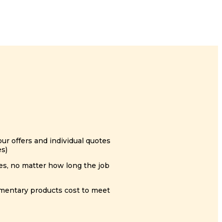
ur offers and individual quotes
es)
es, no matter how long the job
ementary products cost to meet