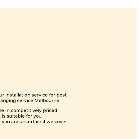
 installation service for best
 hanging service Melbourne
me in competitively priced
s suitable for you.
you are uncertain if we cover