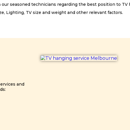
m our seasoned technicians regarding the best position to TV
e, Lighting, TV size and weight and other relevant factors.
services and
ds: