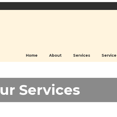
Home
About
Services
Service
ur Services