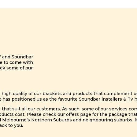
V and Soundbar
ble to come with
eck some of our
e high quality of our brackets and products that complement our
 has positioned us as the favourite Soundbar installers & Tv
s that suit all our customers. As such, some of our services co
ts cost. Please check our offers page for the package that i
d Melbourne’s Northern Suburbs and neighbouring suburbs. If 
ack to you.