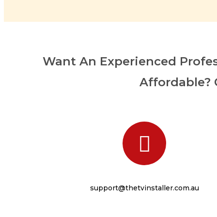
Want An Experienced Profes
Affordable? 
support@thetvinstaller.com.au