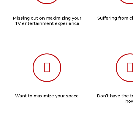
Missing out on maximizing your
Suffering from c
TV entertainment experience
Want to maximize your space
Don’t have the 
ho