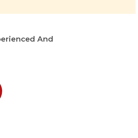
perienced And
1