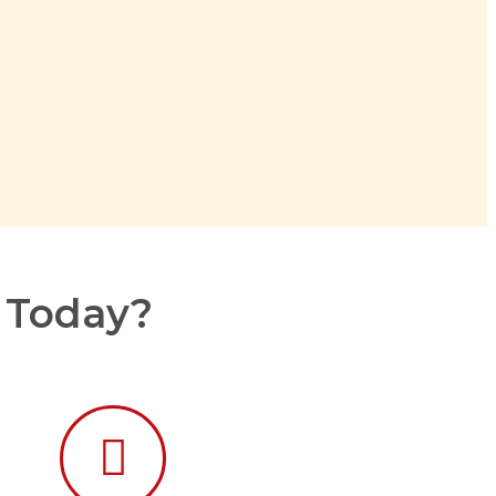
r Today?