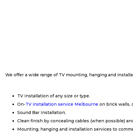
We offer a wide range of TV mounting, hanging and installa
TV Installation of any size or type.
On-
TV installation service Melbourne
on brick walls, 
Sound Bar Installation.
Clean finish by concealing cables (when possible) an
Mounting, hanging and installation services to commer