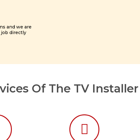
ans and we are
 job directly
ices Of The TV Installe