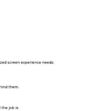
lized screen experience needs:
ehind them.
e
the job is.