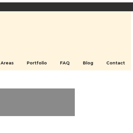
 Areas
Portfolio
FAQ
Blog
Contact