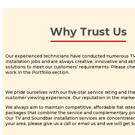
Why Trust Us
Our experienced technicians have conducted numerous T
installation jobs and are always creative, innovative and a
solutions to meet our customers’ requirements. Please ch
work in the Portfolio section.
We pride ourselves with our five-star service rating and th
customer viewing experience. Our reputation in the market
We always aim to maintain competitive, affordable flat rate
packages that combine the service and complementary produc
Our TV and Soundbar installation services are concentrate
your area, please give us a call or email us and we will get b