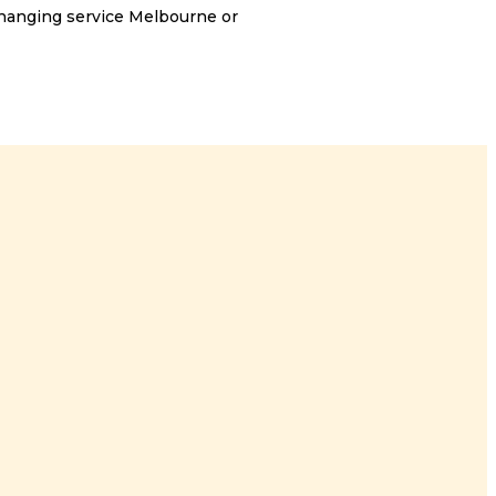
 hanging service Melbourne or