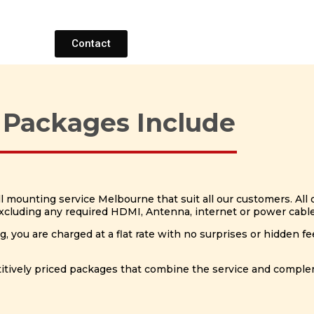
Contact
 Packages Include
mounting service Melbourne that suit all our customers. All o
(Excluding any required HDMI, Antenna, internet or power cabl
you are charged at a flat rate with no surprises or hidden fe
petitively priced packages that combine the service and compl