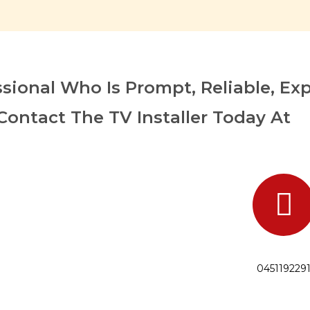
sional Who Is Prompt, Reliable, Ex
Contact The TV Installer Today At
045119229