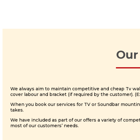
Our
We always aim to maintain competitive and cheap Tv wall 
cover labour and bracket (if required by the customer). 
When you book our services for TV or Soundbar mounting, 
takes.
We have included as part of our offers a variety of com
most of our customers’ needs.