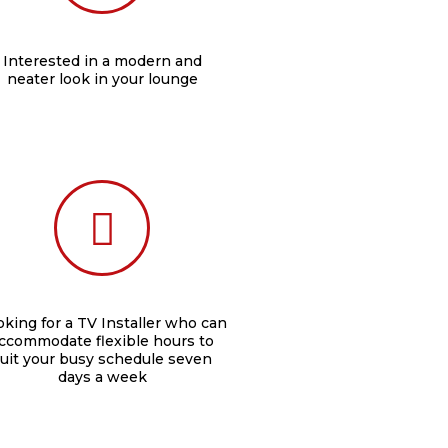
Interested in a modern and
neater look in your lounge
king for a TV Installer who can
ccommodate flexible hours to
uit your busy schedule seven
days a week