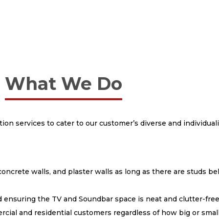
What We Do
tion services to cater to our customer’s diverse and individua
concrete walls, and plaster walls as long as there are studs b
d ensuring the TV and Soundbar space is neat and clutter-fre
cial and residential customers regardless of how big or small 