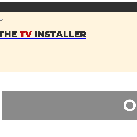
THE
TV
INSTALLER
O