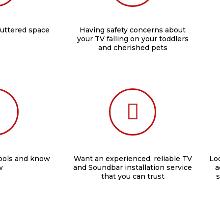
luttered space
Having safety concerns about
your TV falling on your toddlers
and cherished pets
tools and know
Want an experienced, reliable TV
Loo
w
and Soundbar installation service
a
that you can trust
s