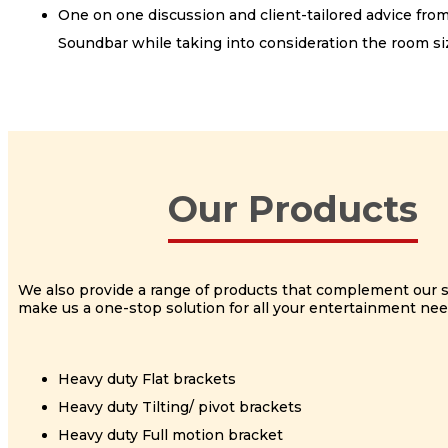
One on one discussion and client-tailored advice fro
Soundbar while taking into consideration the room siz
Our Products
We also provide a range of products that complement our 
make us a one-stop solution for all your entertainment nee
Heavy duty Flat brackets
Heavy duty Tilting/ pivot brackets
Heavy duty Full motion bracket