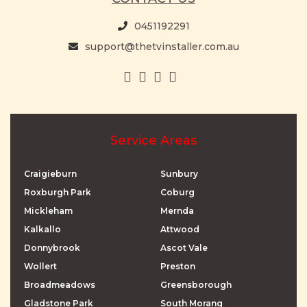
0451192291
support@thetvinstaller.com.au
Service Areas
Craigieburn
Sunbury
Roxburgh Park
Coburg
Mickleham
Mernda
Kalkallo
Attwood
Donnybrook
Ascot Vale
Wollert
Preston
Broadmeadows
Greensborough
Gladstone Park
South Morang