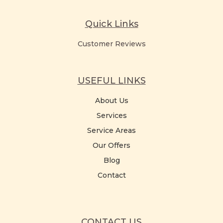
Quick Links
Customer Reviews
USEFUL LINKS
About Us
Services
Service Areas
Our Offers
Blog
Contact
CONTACT US