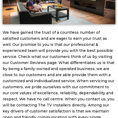
We have gained the trust of a countless number of
satisfied customers and are eager to earn your trust as
well. Our promise to you is that our professional &
experienced team will provide you with the best possible
service. Check what our customers think of us by visiting
our Customer Reviews page. What differentiates us is that
by being a family-owned and operated business, we are
close to our customers and are able provide them with a
customized and individualized service. When servicing our
customers, we pride ourselves with our commitment to
our core values of excellence, reliability, dependability and
respect. We have no call centre. When you contact us, you
will be contacting The TV Installers directly. Among our
key drivers of customer satisfaction is that we maintain
open and friendly communication with every single