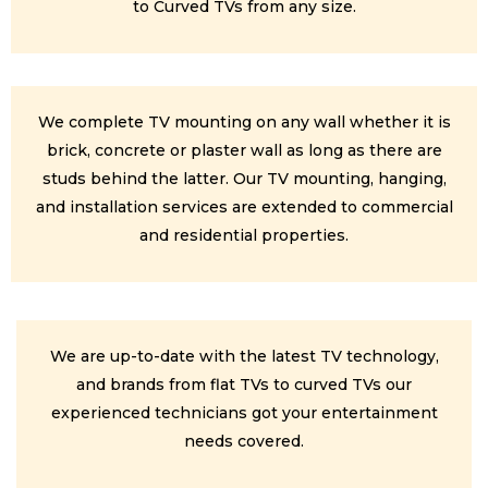
to Curved TVs from any size.
We complete TV mounting on any wall whether it is
brick, concrete or plaster wall as long as there are
studs behind the latter. Our TV mounting, hanging,
and installation services are extended to commercial
and residential properties.
We are up-to-date with the latest TV technology,
and brands from flat TVs to curved TVs our
experienced technicians got your entertainment
needs covered.