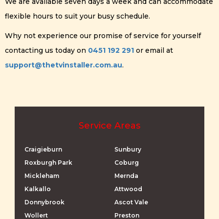
We are available seven days a week and can accommodate
flexible hours to suit your busy schedule.
Why not experience our promise of service for yourself
contacting us today on
0451 192 291
or email at
support@thetvinstaller.com.au
.
Service Areas
Craigieburn
Sunbury
Roxburgh Park
Coburg
Mickleham
Mernda
Kalkallo
Attwood
Donnybrook
Ascot Vale
Wollert
Preston