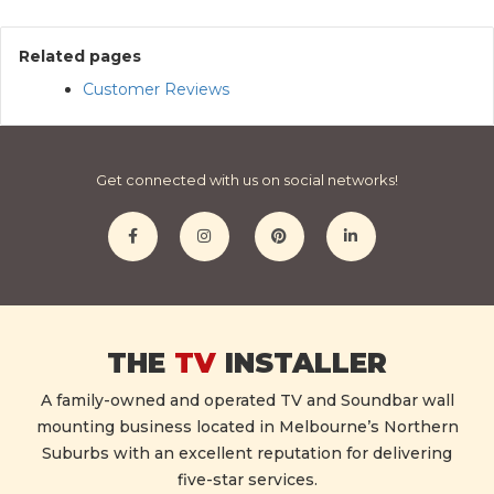
Related pages
Customer Reviews
Get connected with us on social networks!
THE
TV
INSTALLER
A family-owned and operated TV and Soundbar wall
mounting business located in Melbourne’s Northern
Suburbs with an excellent reputation for delivering
five-star services.