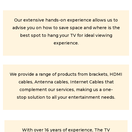
Our extensive hands-on experience allows us to
advise you on how to save space and where is the
best spot to hang your TV for ideal viewing
experience.
We provide a range of products from brackets, HDMI
cables, Antenna cables, Internet Cables that
complement our services, making us a one-
stop solution to all your entertainment needs.
With over 16 years of experience, The TV