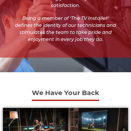
satisfaction.
Being a member of ‘The TV Installer’
defines the identity of our technicians and
stimulates the team to take pride and
enjoyment in every job they do.
We Have Your Back