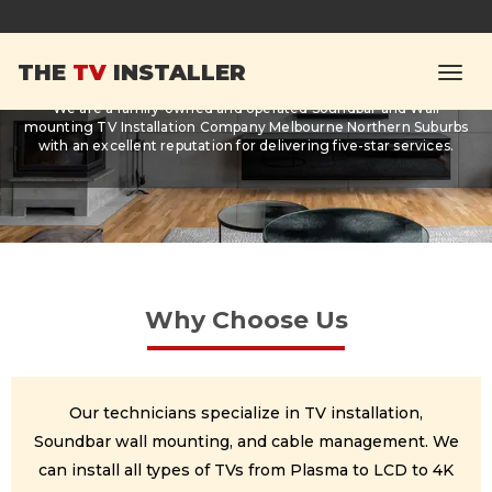
About Us
THE
TV
INSTALLER
We are a family-owned and operated Soundbar and Wall
mounting TV Installation Company Melbourne Northern Suburbs
with an excellent reputation for delivering five-star services.
Why Choose Us
Our technicians specialize in TV installation,
Soundbar wall mounting, and cable management. We
can install all types of TVs from Plasma to LCD to 4K