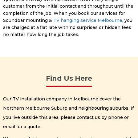
customer from the initial contact and throughout until the
completion of the job. When you book our services for
Soundbar mounting &
TV hanging service Melbourne
, you
are charged at a flat rate with no surprises or hidden fees
no matter how long the job takes.
Find Us Here
Our TV installation company in Melbourne cover the
Northern Melbourne Suburb and neighbouring suburbs. If
you live outside this area, please contact us by phone or
email for a quote.