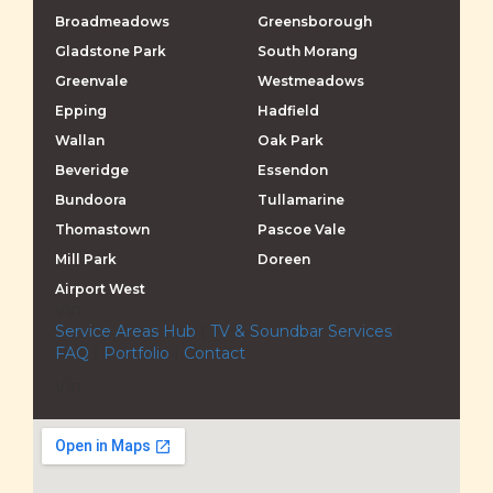
Broadmeadows
Greensborough
Gladstone Park
South Morang
Greenvale
Westmeadows
Epping
Hadfield
Wallan
Oak Park
Beveridge
Essendon
Bundoora
Tullamarine
Thomastown
Pascoe Vale
Mill Park
Doreen
Airport West
\r\n
Service Areas Hub
|
TV & Soundbar Services
|
FAQ
|
Portfolio
|
Contact
\r\n