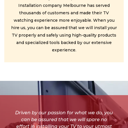
Installation company Melbourne has served
thousands of customers and made their TV
watching experience more enjoyable. When you
hire us, you can be assured that we will install your
TV properly and safely using high-quality products
and specialized tools backed by our extensive
experience.
Driven by our passion for what we do, you
can be assured that we will spare no
effort in installing your TV to your utmost