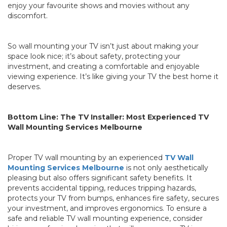
enjoy your favourite shows and movies without any
discomfort.
So wall mounting your TV isn’t just about making your
space look nice; it’s about safety, protecting your
investment, and creating a comfortable and enjoyable
viewing experience. It’s like giving your TV the best home it
deserves.
Bottom Line: The TV Installer: Most Experienced TV
Wall Mounting Services Melbourne
Proper TV wall mounting by an experienced
TV Wall
Mounting Services Melbourne
is not only aesthetically
pleasing but also offers significant safety benefits. It
prevents accidental tipping, reduces tripping hazards,
protects your TV from bumps, enhances fire safety, secures
your investment, and improves ergonomics. To ensure a
safe and reliable TV wall mounting experience, consider