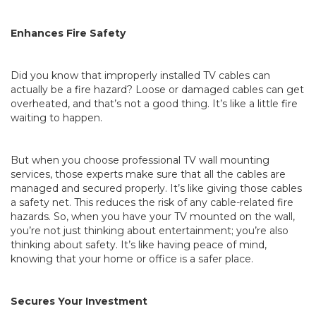
Enhances Fire Safety
Did you know that improperly installed TV cables can
actually be a fire hazard? Loose or damaged cables can get
overheated, and that’s not a good thing. It’s like a little fire
waiting to happen.
But when you choose professional TV wall mounting
services, those experts make sure that all the cables are
managed and secured properly. It’s like giving those cables
a safety net. This reduces the risk of any cable-related fire
hazards. So, when you have your TV mounted on the wall,
you’re not just thinking about entertainment; you’re also
thinking about safety. It’s like having peace of mind,
knowing that your home or office is a safer place.
Secures Your Investment