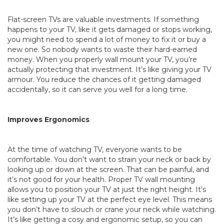
Flat-screen TVs are valuable investments. If something
happens to your TV, like it gets damaged or stops working,
you might need to spend a lot of money to fix it or buy a
new one. So nobody wants to waste their hard-earned
money. When you properly wall mount your TV, you’re
actually protecting that investment. It’s like giving your TV
armour. You reduce the chances of it getting damaged
accidentally, so it can serve you well for a long time.
Improves Ergonomics
At the time of watching TV, everyone wants to be
comfortable. You don’t want to strain your neck or back by
looking up or down at the screen. That can be painful, and
it’s not good for your health. Proper TV wall mounting
allows you to position your TV at just the right height. It’s
like setting up your TV at the perfect eye level. This means
you don’t have to slouch or crane your neck while watching.
It’s like getting a cosy and ergonomic setup, so you can