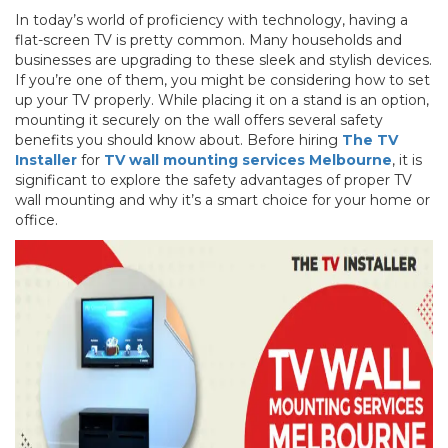
In today’s world of proficiency with technology, having a
flat-screen TV is pretty common. Many households and
businesses are upgrading to these sleek and stylish devices.
If you’re one of them, you might be considering how to set
up your TV properly. While placing it on a stand is an option,
mounting it securely on the wall offers several safety
benefits you should know about. Before hiring
The TV
Installer
for
TV wall mounting services Melbourne
, it is
significant to explore the safety advantages of proper TV
wall mounting and why it’s a smart choice for your home or
office.