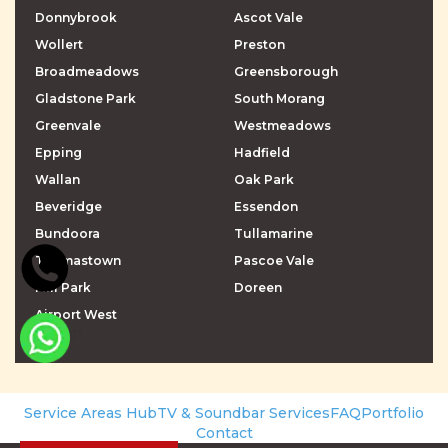
Donnybrook
Ascot Vale
Wollert
Preston
Broadmeadows
Greensborough
Gladstone Park
South Morang
Greenvale
Westmeadows
Epping
Hadfield
Wallan
Oak Park
Beveridge
Essendon
Bundoora
Tullamarine
Thomastown
Pascoe Vale
Mill Park
Doreen
Airport West
\r\n
\r\n
Service Areas Hub
TV & Soundbar Services
FAQ
Portfolio
Contact