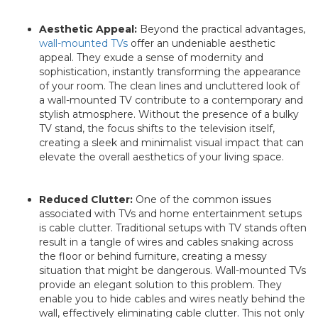
Aesthetic Appeal:
Beyond the practical advantages,
wall-mounted TVs
offer an undeniable aesthetic
appeal. They exude a sense of modernity and
sophistication, instantly transforming the appearance
of your room. The clean lines and uncluttered look of
a wall-mounted TV contribute to a contemporary and
stylish atmosphere. Without the presence of a bulky
TV stand, the focus shifts to the television itself,
creating a sleek and minimalist visual impact that can
elevate the overall aesthetics of your living space.
Reduced Clutter:
One of the common issues
associated with TVs and home entertainment setups
is cable clutter. Traditional setups with TV stands often
result in a tangle of wires and cables snaking across
the floor or behind furniture, creating a messy
situation that might be dangerous. Wall-mounted TVs
provide an elegant solution to this problem. They
enable you to hide cables and wires neatly behind the
wall, effectively eliminating cable clutter. This not only