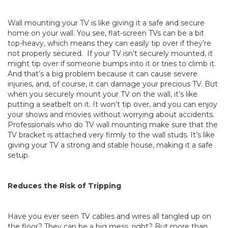
Wall mounting your TV is like giving it a safe and secure
home on your wall. You see, flat-screen TVs can be a bit
top-heavy, which means they can easily tip over if they’re
not properly secured. If your TV isn’t securely mounted, it
might tip over if someone bumps into it or tries to climb it.
And that’s a big problem because it can cause severe
injuries, and, of course, it can damage your precious TV. But
when you securely mount your TV on the wall, it’s like
putting a seatbelt on it. It won’t tip over, and you can enjoy
your shows and movies without worrying about accidents.
Professionals who do TV wall mounting make sure that the
TV bracket is attached very firmly to the wall studs. It’s like
giving your TV a strong and stable house, making it a safe
setup.
Reduces the Risk of Tripping
Have you ever seen TV cables and wires all tangled up on
the floor? They can be a big mess, right? But more than