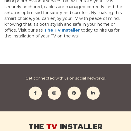
hiring a professional service that will ensure your TV is
securely anchored, cables are managed correctly, and the
setup is optimised for safety and comfort. By making this
smart choice, you can enjoy your TV with peace of mind,
knowing that it’s both stylish and safe in your home or
office. Visit our site
The TV Installer
today to hire us for
the installation of your TV on the wall.
Get connected with us on social networks!
THE
TV
INSTALLER