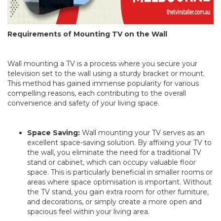
Requirements of Mounting TV on the Wall
Wall mounting a TV is a process where you secure your
television set to the wall using a sturdy bracket or mount.
This method has gained immense popularity for various
compelling reasons, each contributing to the overall
convenience and safety of your living space.
Space Saving:
Wall mounting your TV serves as an
excellent space-saving solution. By affixing your TV to
the wall, you eliminate the need for a traditional TV
stand or cabinet, which can occupy valuable floor
space. This is particularly beneficial in smaller rooms or
areas where space optimisation is important. Without
the TV stand, you gain extra room for other furniture,
and decorations, or simply create a more open and
spacious feel within your living area.