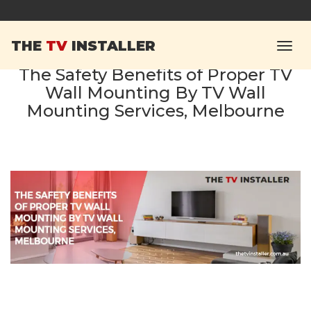
THE
TV
INSTALLER
The Safety Benefits of Proper TV
Wall Mounting By TV Wall
Mounting Services, Melbourne