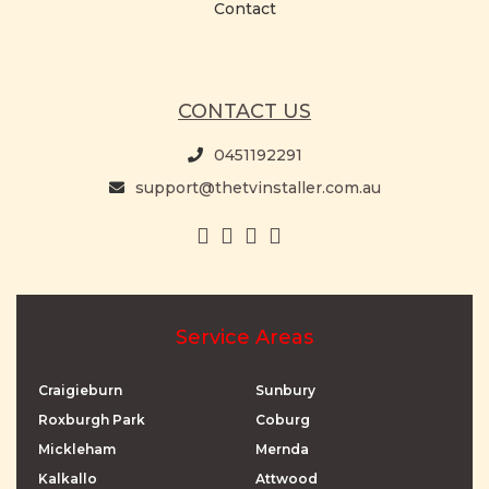
Contact
CONTACT US
0451192291
support@thetvinstaller.com.au
Service Areas
Craigieburn
Sunbury
Roxburgh Park
Coburg
Mickleham
Mernda
Kalkallo
Attwood