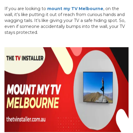
If you are looking to
mount my TV Melbourne
, on the
wall, it’s like putting it out of reach from curious hands and
wagging tails. It’s like giving your TV a safe hiding spot. So,
even if someone accidentally bumps into the wall, your TV
stays protected.