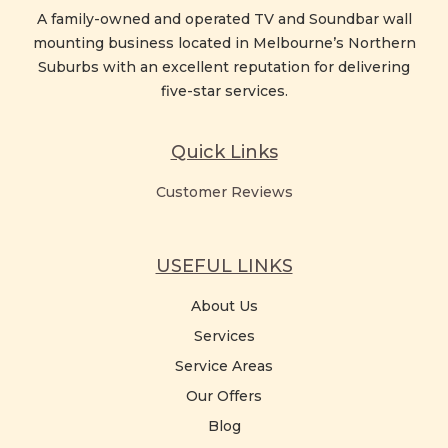
A family-owned and operated TV and Soundbar wall
mounting business located in Melbourne’s Northern
Suburbs with an excellent reputation for delivering
five-star services.
Quick Links
Customer Reviews
USEFUL LINKS
About Us
Services
Service Areas
Our Offers
Blog