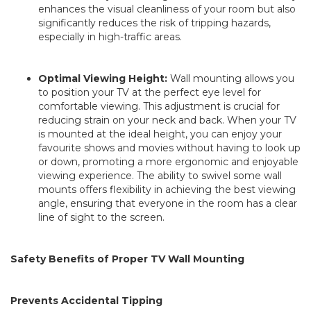
enhances the visual cleanliness of your room but also
significantly reduces the risk of tripping hazards,
especially in high-traffic areas.
Optimal Viewing Height:
Wall mounting allows you
to position your TV at the perfect eye level for
comfortable viewing. This adjustment is crucial for
reducing strain on your neck and back. When your TV
is mounted at the ideal height, you can enjoy your
favourite shows and movies without having to look up
or down, promoting a more ergonomic and enjoyable
viewing experience. The ability to swivel some wall
mounts offers flexibility in achieving the best viewing
angle, ensuring that everyone in the room has a clear
line of sight to the screen.
Safety Benefits of Proper TV Wall Mounting
Prevents Accidental Tipping