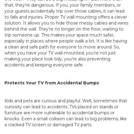
that, they’re dangerous. If you, your family members, or
your guests accidentally trip over those cables, it can lead
to falls and injuries. Proper TV wall mounting offers a clever
solution. It allows you to hide those messy cables and wires
behind the wall. They’re no longer on the floor, waiting to
trip someone up. This makes your space much safer,
especially in places where people walk a lot. It is like having
a clean and safe path for everyone to move around. So,
when you have your TV wall-mounted, you’re not just
making your place look tidy; you’re also preventing
accidents and keeping everyone safe.
Protects Your TV from Accidental Bumps
Kids and pets are curious and playful. Well, sometimes that
curiosity can lead to accidents. TVs placed on stands or
furniture are more vulnerable to accidental bumps or
knocks. Even a small collision can lead to big problems, like
a cracked TV screen or damaged TV parts.