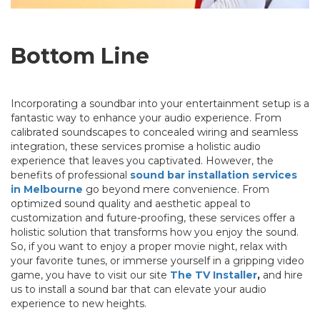
Bottom Line
Incorporating a soundbar into your entertainment setup is a
fantastic way to enhance your audio experience. From
calibrated soundscapes to concealed wiring and seamless
integration, these services promise a holistic audio
experience that leaves you captivated. However, the
benefits of professional
sound bar installation services
in Melbourne
go beyond mere convenience. From
optimized sound quality and aesthetic appeal to
customization and future-proofing, these services offer a
holistic solution that transforms how you enjoy the sound.
So, if you want to enjoy a proper movie night, relax with
your favorite tunes, or immerse yourself in a gripping video
game, you have to visit our site
The TV Installer
,
and hire
us to install a sound bar that can elevate your audio
experience to new heights.