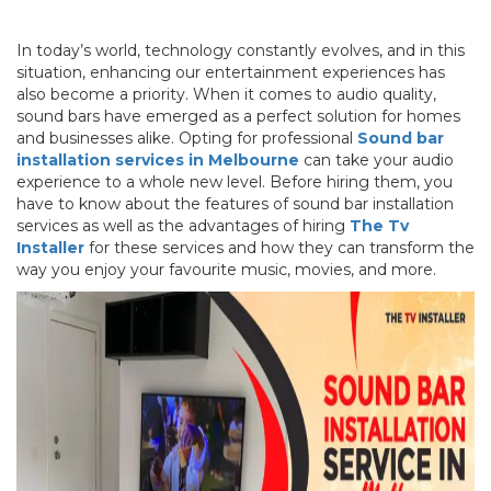
In today’s world, technology constantly evolves, and in this
situation, enhancing our entertainment experiences has
also become a priority. When it comes to audio quality,
sound bars have emerged as a perfect solution for homes
and businesses alike. Opting for professional
Sound bar
installation services in Melbourne
can take your audio
experience to a whole new level. Before hiring them, you
have to know about the features of sound bar installation
services as well as the advantages of hiring
The Tv
Installer
for these services and how they can transform the
way you enjoy your favourite music, movies, and more.