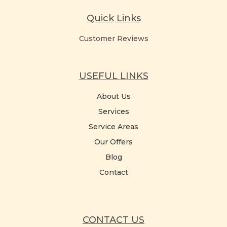
Quick Links
Customer Reviews
USEFUL LINKS
About Us
Services
Service Areas
Our Offers
Blog
Contact
CONTACT US