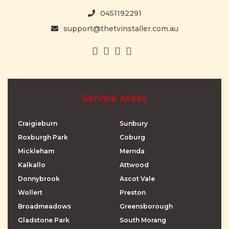
0451192291
support@thetvinstaller.com.au
Service Areas
Craigieburn
Sunbury
Roxburgh Park
Coburg
Mickleham
Mernda
Kalkallo
Attwood
Donnybrook
Ascot Vale
Wollert
Preston
Broadmeadows
Greensborough
Gladstone Park
South Morang