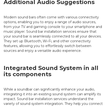
Additional Audio Suggestions
Modern sound bars often come with various connectivity
options, enabling you to enjoy a range of audio sources,
from your TV and gaming console to your smartphone and
music player. Sound bar installation services ensure that
your sound bar is seamlessly connected to all your devices.
They set up Bluetooth, Wi-Fi, and other connectivity
features, allowing you to effortlessly switch between
sources and enjoy a versatile audio experience.
Integrated Sound System in all
its components
While a soundbar can significantly enhance your audio,
integrating it into an existing sound system can amplify its
impact. Sound bar installation services understand the
variety of sound system integration. They help you connect