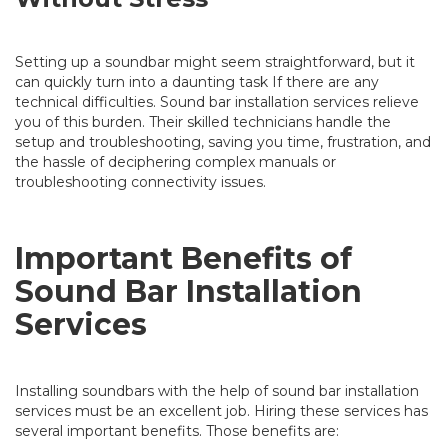
Setting up a soundbar might seem straightforward, but it
can quickly turn into a daunting task If there are any
technical difficulties. Sound bar installation services relieve
you of this burden. Their skilled technicians handle the
setup and troubleshooting, saving you time, frustration, and
the hassle of deciphering complex manuals or
troubleshooting connectivity issues.
Important Benefits of
Sound Bar Installation
Services
Installing soundbars with the help of sound bar installation
services must be an excellent job. Hiring these services has
several important benefits. Those benefits are: