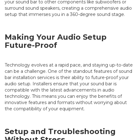
your sound bar to other components like subwoofers or
surround sound speakers, creating a comprehensive audio
setup that immerses you in a 360-degree sound stage.
Making Your Audio Setup
Future-Proof
Technology evolves at a rapid pace, and staying up-to-date
can be a challenge. One of the standout features of sound
bar installation services is their ability to future-proof your
audio setup. Installers ensure that your sound bar is
compatible with the latest advancements in audio
technology. This means you can enjoy the benefits of
innovative features and formats without worrying about
the compatibility of your equipment.
Setup and Troubleshooting
Without Stress