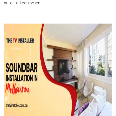
outdated equipment.