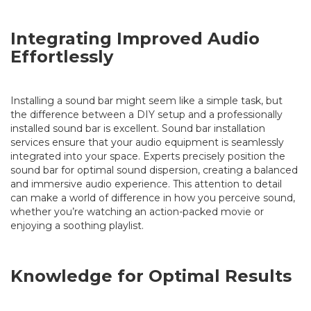
Integrating Improved Audio
Effortlessly
Installing a sound bar might seem like a simple task, but
the difference between a DIY setup and a professionally
installed sound bar is excellent. Sound bar installation
services ensure that your audio equipment is seamlessly
integrated into your space. Experts precisely position the
sound bar for optimal sound dispersion, creating a balanced
and immersive audio experience. This attention to detail
can make a world of difference in how you perceive sound,
whether you’re watching an action-packed movie or
enjoying a soothing playlist.
Knowledge for Optimal Results