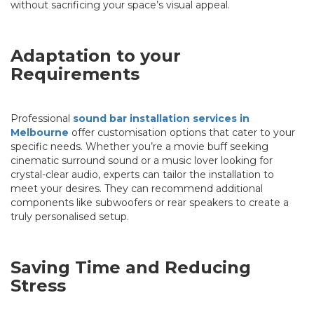
without sacrificing your space’s visual appeal.
Adaptation to your
Requirements
Professional
sound bar installation services in
Melbourne
offer customisation options that cater to your
specific needs. Whether you’re a movie buff seeking
cinematic surround sound or a music lover looking for
crystal-clear audio, experts can tailor the installation to
meet your desires. They can recommend additional
components like subwoofers or rear speakers to create a
truly personalised setup.
Saving Time and Reducing
Stress