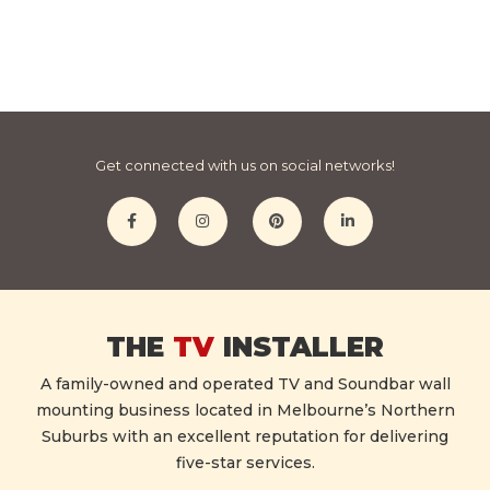
Get connected with us on social networks!
THE
TV
INSTALLER
A family-owned and operated TV and Soundbar wall
mounting business located in Melbourne’s Northern
Suburbs with an excellent reputation for delivering
five-star services.