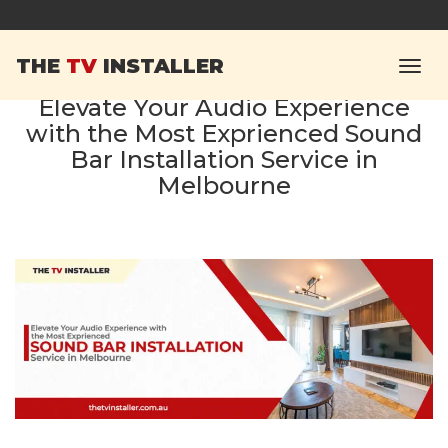
THE
TV
INSTALLER
Elevate Your Audio Experience
with the Most Exprienced Sound
Bar Installation Service in
Melbourne