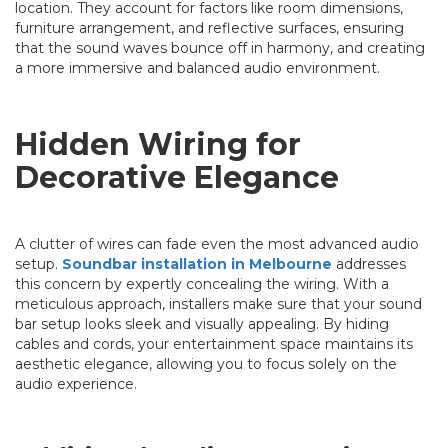
location. They account for factors like room dimensions,
furniture arrangement, and reflective surfaces, ensuring
that the sound waves bounce off in harmony, and creating
a more immersive and balanced audio environment.
Hidden Wiring for
Decorative Elegance
A clutter of wires can fade even the most advanced audio
setup.
Soundbar installation in Melbourne
addresses
this concern by expertly concealing the wiring. With a
meticulous approach, installers make sure that your sound
bar setup looks sleek and visually appealing. By hiding
cables and cords, your entertainment space maintains its
aesthetic elegance, allowing you to focus solely on the
audio experience.