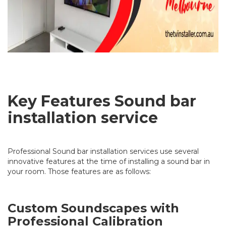
Key Features Sound bar
installation service
Professional Sound bar installation services use several
innovative features at the time of installing a sound bar in
your room. Those features are as follows:
Custom Soundscapes with
Professional Calibration