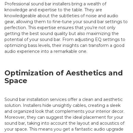
Professional sound bar installers bring a wealth of
knowledge and expertise to the table. They are
knowledgeable about the subtleties of noise and audio
gear, allowing them to fine-tune your sound bar settings to
perfection. This expertise ensures that you’re not only
getting the best sound quality but also maximizing the
potential of your sound bar. From adjusting EQ settings to
optimizing bass levels, their insights can transform a good
audio experience into a remarkable one.
Optimization of Aesthetics and
Space
Sound bar installation services offer a clean and aesthetic
solution. Installers hide unsightly cables, creating a sleek
and organized look that complements your interior decor.
Moreover, they can suggest the ideal placement for your
sound bar, taking into account the layout and acoustics of
your space. This means you get a fantastic audio upgrade