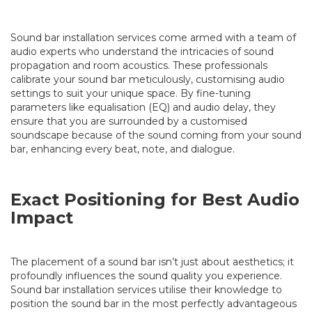
Sound bar installation services come armed with a team of
audio experts who understand the intricacies of sound
propagation and room acoustics. These professionals
calibrate your sound bar meticulously, customising audio
settings to suit your unique space. By fine-tuning
parameters like equalisation (EQ) and audio delay, they
ensure that you are surrounded by a customised
soundscape because of the sound coming from your sound
bar, enhancing every beat, note, and dialogue.
Exact Positioning for Best Audio
Impact
The placement of a sound bar isn’t just about aesthetics; it
profoundly influences the sound quality you experience.
Sound bar installation services utilise their knowledge to
position the sound bar in the most perfectly advantageous