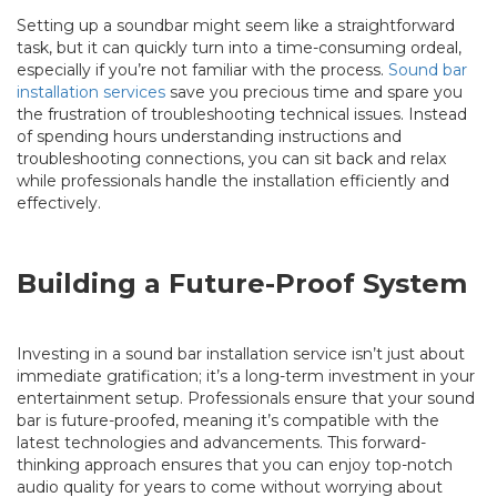
Setting up a soundbar might seem like a straightforward
task, but it can quickly turn into a time-consuming ordeal,
especially if you’re not familiar with the process.
Sound bar
installation services
save you precious time and spare you
the frustration of troubleshooting technical issues. Instead
of spending hours understanding instructions and
troubleshooting connections, you can sit back and relax
while professionals handle the installation efficiently and
effectively.
Building a Future-Proof System
Investing in a sound bar installation service isn’t just about
immediate gratification; it’s a long-term investment in your
entertainment setup. Professionals ensure that your sound
bar is future-proofed, meaning it’s compatible with the
latest technologies and advancements. This forward-
thinking approach ensures that you can enjoy top-notch
audio quality for years to come without worrying about