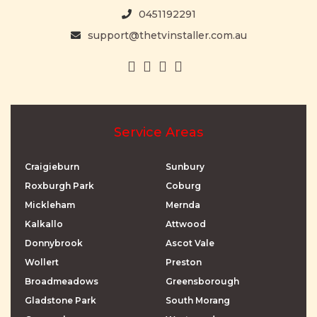
0451192291
support@thetvinstaller.com.au
Service Areas
Craigieburn
Sunbury
Roxburgh Park
Coburg
Mickleham
Mernda
Kalkallo
Attwood
Donnybrook
Ascot Vale
Wollert
Preston
Broadmeadows
Greensborough
Gladstone Park
South Morang