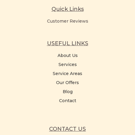
Quick Links
Customer Reviews
USEFUL LINKS
About Us
Services
Service Areas
Our Offers
Blog
Contact
CONTACT US