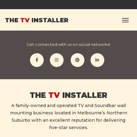
Michelle F.
THE
TV
INSTALLER
Excellent service. Highly recommended.
Get connected with us on social networks!
THE
TV
INSTALLER
A family-owned and operated TV and Soundbar wall
mounting business located in Melbourne’s Northern
Suburbs with an excellent reputation for delivering
five-star services.