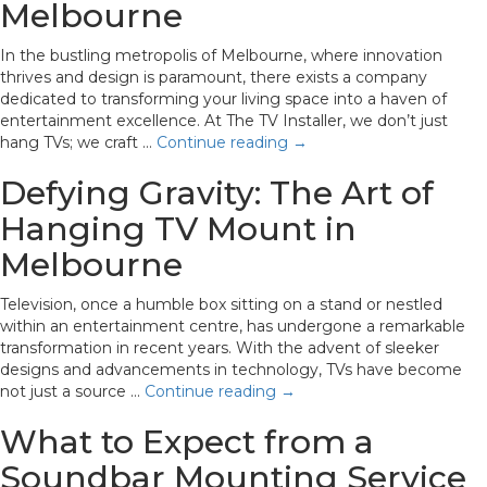
Melbourne
In the bustling metropolis of Melbourne, where innovation
thrives and design is paramount, there exists a company
dedicated to transforming your living space into a haven of
entertainment excellence. At The TV Installer, we don’t just
hang TVs; we craft …
Continue reading
→
Defying Gravity: The Art of
Hanging TV Mount in
Melbourne
Television, once a humble box sitting on a stand or nestled
within an entertainment centre, has undergone a remarkable
transformation in recent years. With the advent of sleeker
designs and advancements in technology, TVs have become
not just a source …
Continue reading
→
What to Expect from a
Soundbar Mounting Service