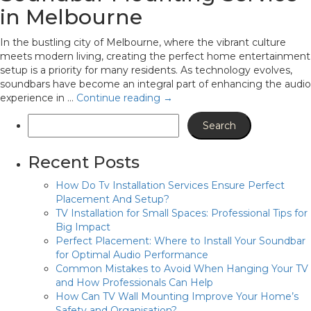
in Melbourne
In the bustling city of Melbourne, where the vibrant culture
meets modern living, creating the perfect home entertainment
setup is a priority for many residents. As technology evolves,
soundbars have become an integral part of enhancing the audio
experience in …
Continue reading
→
Recent Posts
How Do Tv Installation Services Ensure Perfect
Placement And Setup?
TV Installation for Small Spaces: Professional Tips for
Big Impact
Perfect Placement: Where to Install Your Soundbar
for Optimal Audio Performance
Common Mistakes to Avoid When Hanging Your TV
and How Professionals Can Help
How Can TV Wall Mounting Improve Your Home’s
Safety and Organisation?