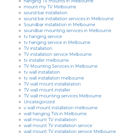
hanging TV mounts in Melbourne
mount my TV Melbourne
sound bar installation
sound bar installation services in Melbourne
Soundbar installation in Melbourne
soundbar mounting services in Melbourne
tv hanging service
tv hanging service in Melbourne
TV installation
TV installation service Melbourne
tv installer melbourne
TV Mounting Services in Melbourne
tv wall installation
tv wall installation melbourne
TV wall mount installatation
TV wall mount installer
TV wall mounting services Melbourne
Uncategorized
v wall mount installation melbourne
wall hanging TVs in Melbourne
wall mount TV installation
wall mount TV installation service
wall mount TV installation service Melbourne