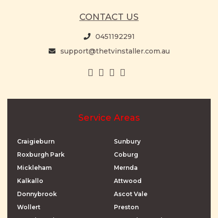
CONTACT US
0451192291
support@thetvinstaller.com.au
Service Areas
Craigieburn
Sunbury
Roxburgh Park
Coburg
Mickleham
Mernda
Kalkallo
Attwood
Donnybrook
Ascot Vale
Wollert
Preston