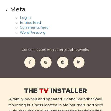
Meta
Log in
Entries feed
Comments feed
WordPress.org
Get connected with us on social networks!
THE
TV
INSTALLER
A family-owned and operated TV and Soundbar wall
mounting business located in Melbourne’s Northern