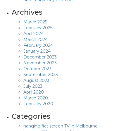
Archives
March 2025
February 2025
April 2024
March 2024
February 2024
January 2024
December 2023
November 2023
October 2023
September 2023
August 2023
July 2023
April 2020
March 2020
February 2020
Categories
hanging flat screen TV in Melbourne