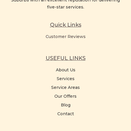
Suburbs with an excellent reputation for delivering
five-star services.
Quick Links
Customer Reviews
USEFUL LINKS
About Us
Services
Service Areas
Our Offers
Blog
Contact