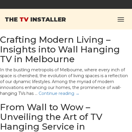
Monthly Archives:
THE
TV
INSTALLER
March 2024
Crafting Modern Living –
Insights into Wall Hanging
TV in Melbourne
In the bustling metropolis of Melbourne, where every inch of
space is cherished, the evolution of living spaces is a reflection
of our dynamic lifestyles. Among the myriad of modern
innovations enhancing our homes, the prominence of wall-
hanging TVs has …
Continue reading
→
From Wall to Wow –
Unveiling the Art of TV
Hanging Service in