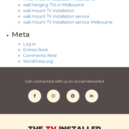
wall hanging TVs in Melbourne
wall mount TV installation
wall mount TV installation service
wall mount TV installation service Melbourne
Meta
Log in
Entries feed
Comments feed
WordPress.org
Get connected with us on social networks!