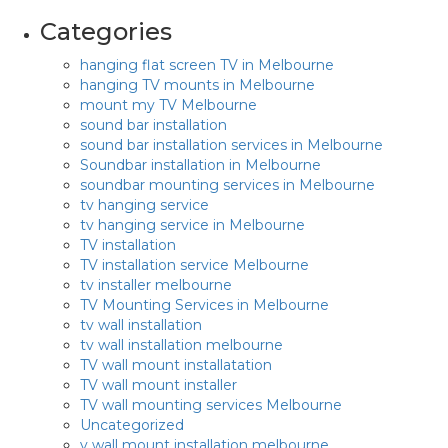
Categories
hanging flat screen TV in Melbourne
hanging TV mounts in Melbourne
mount my TV Melbourne
sound bar installation
sound bar installation services in Melbourne
Soundbar installation in Melbourne
soundbar mounting services in Melbourne
tv hanging service
tv hanging service in Melbourne
TV installation
TV installation service Melbourne
tv installer melbourne
TV Mounting Services in Melbourne
tv wall installation
tv wall installation melbourne
TV wall mount installatation
TV wall mount installer
TV wall mounting services Melbourne
Uncategorized
v wall mount installation melbourne