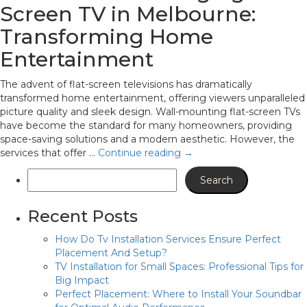
Screen TV in Melbourne:
Transforming Home
Entertainment
The advent of flat-screen televisions has dramatically
transformed home entertainment, offering viewers unparalleled
picture quality and sleek design. Wall-mounting flat-screen TVs
have become the standard for many homeowners, providing
space-saving solutions and a modern aesthetic. However, the
services that offer …
Continue reading
→
Recent Posts
How Do Tv Installation Services Ensure Perfect
Placement And Setup?
TV Installation for Small Spaces: Professional Tips for
Big Impact
Perfect Placement: Where to Install Your Soundbar