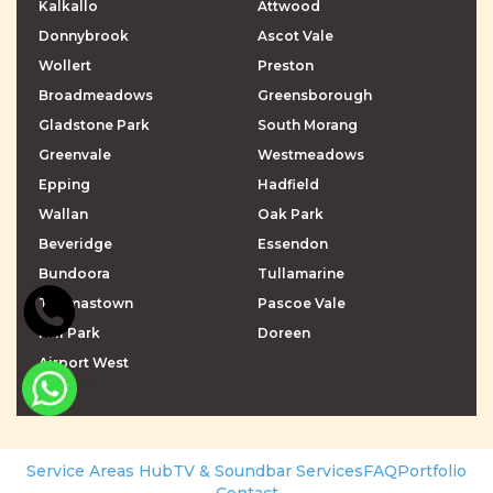
Kalkallo
Attwood
Donnybrook
Ascot Vale
Wollert
Preston
Broadmeadows
Greensborough
Gladstone Park
South Morang
Greenvale
Westmeadows
Epping
Hadfield
Wallan
Oak Park
Beveridge
Essendon
Bundoora
Tullamarine
Thomastown
Pascoe Vale
Mill Park
Doreen
Airport West
\r\n
\r\n
Service Areas Hub
TV & Soundbar Services
FAQ
Portfolio