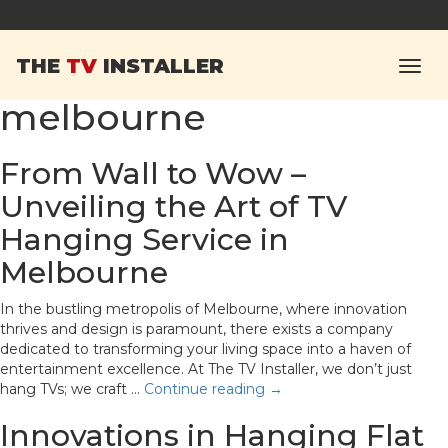
Tag Archives:
hanging
THE
TV
INSTALLER
tv wall mount in
melbourne
From Wall to Wow –
Unveiling the Art of TV
Hanging Service in
Melbourne
In the bustling metropolis of Melbourne, where innovation
thrives and design is paramount, there exists a company
dedicated to transforming your living space into a haven of
entertainment excellence. At The TV Installer, we don’t just
hang TVs; we craft …
Continue reading
→
Innovations in Hanging Flat