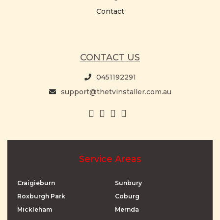
Contact
CONTACT US
0451192291
support@thetvinstaller.com.au
Service Areas
Craigieburn
Sunbury
Roxburgh Park
Coburg
Mickleham
Mernda