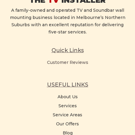
THE
TV
INSTALLER
A family-owned and operated TV and Soundbar wall
mounting business located in Melbourne’s Northern
Suburbs with an excellent reputation for delivering
five-star services.
Quick Links
Customer Reviews
USEFUL LINKS
About Us
Services
Service Areas
Our Offers
Blog