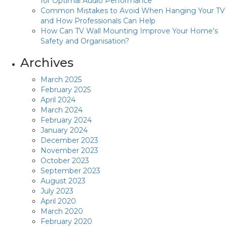
for Optimal Audio Performance
Common Mistakes to Avoid When Hanging Your TV
and How Professionals Can Help
How Can TV Wall Mounting Improve Your Home’s
Safety and Organisation?
Archives
March 2025
February 2025
April 2024
March 2024
February 2024
January 2024
December 2023
November 2023
October 2023
September 2023
August 2023
July 2023
April 2020
March 2020
February 2020