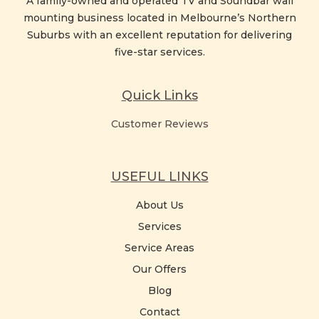
A family-owned and operated TV and Soundbar wall
mounting business located in Melbourne’s Northern
Suburbs with an excellent reputation for delivering
five-star services.
Quick Links
Customer Reviews
USEFUL LINKS
About Us
Services
Service Areas
Our Offers
Blog
Contact