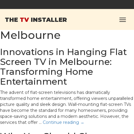
Tag Archives:
hanging
THE
TV
INSTALLER
flat screen TV in
Melbourne
Innovations in Hanging Flat
Screen TV in Melbourne:
Transforming Home
Entertainment
The advent of flat-screen televisions has dramatically
transformed home entertainment, offering viewers unparalleled
picture quality and sleek design. Wall-mounting flat-screen TVs
have become the standard for many homeowners, providing
space-saving solutions and a modern aesthetic. However, the
services that offer …
Continue reading
→