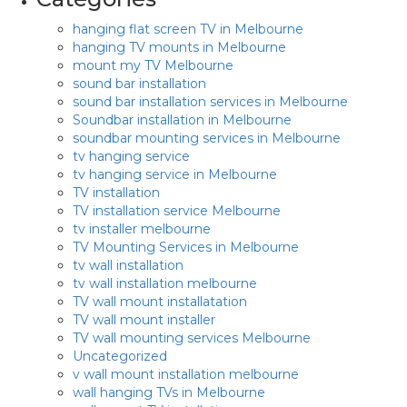
hanging flat screen TV in Melbourne
hanging TV mounts in Melbourne
mount my TV Melbourne
sound bar installation
sound bar installation services in Melbourne
Soundbar installation in Melbourne
soundbar mounting services in Melbourne
tv hanging service
tv hanging service in Melbourne
TV installation
TV installation service Melbourne
tv installer melbourne
TV Mounting Services in Melbourne
tv wall installation
tv wall installation melbourne
TV wall mount installatation
TV wall mount installer
TV wall mounting services Melbourne
Uncategorized
v wall mount installation melbourne
wall hanging TVs in Melbourne