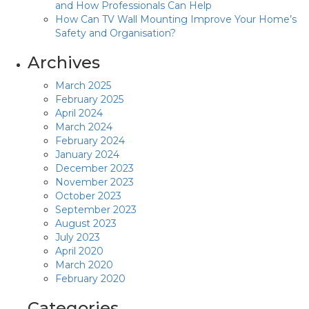
and How Professionals Can Help
How Can TV Wall Mounting Improve Your Home’s
Safety and Organisation?
Archives
March 2025
February 2025
April 2024
March 2024
February 2024
January 2024
December 2023
November 2023
October 2023
September 2023
August 2023
July 2023
April 2020
March 2020
February 2020
Categories