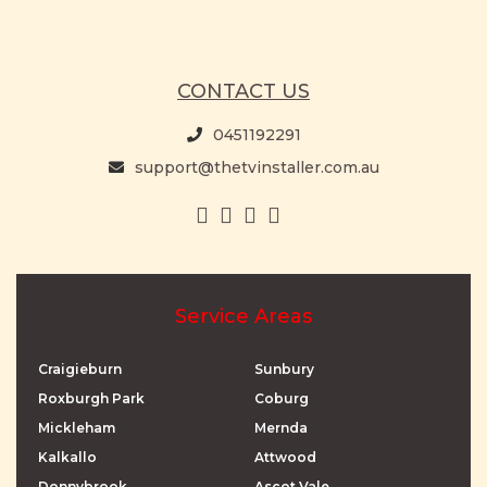
CONTACT US
0451192291
support@thetvinstaller.com.au
Service Areas
Craigieburn
Sunbury
Roxburgh Park
Coburg
Mickleham
Mernda
Kalkallo
Attwood
Donnybrook
Ascot Vale