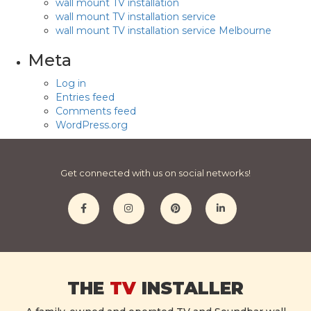
wall mount TV installation
wall mount TV installation service
wall mount TV installation service Melbourne
Meta
Log in
Entries feed
Comments feed
WordPress.org
Get connected with us on social networks!
THE
TV
INSTALLER