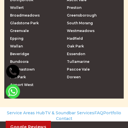
Wollert
Preston
Broadmeadows
Greensborough
Gladstone Park
South Morang
Greenvale
Westmeadows
Epping
Hadfield
Wallan
Oak Park
Beveridge
Essendon
Bundoora
Tullamarine
Thomastown
Pascoe Vale
Mill Park
Doreen
Airport West
\r\n
\r\n
Service Areas Hub
TV & Soundbar Services
FAQ
Portfolio
Contact
Google Reviews