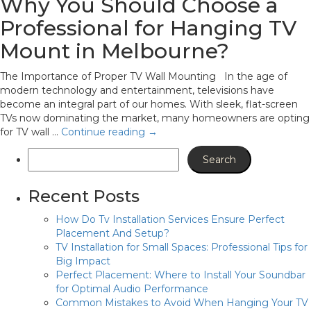
Why You Should Choose a
Professional for Hanging TV
Mount in Melbourne?
The Importance of Proper TV Wall Mounting In the age of
modern technology and entertainment, televisions have
become an integral part of our homes. With sleek, flat-screen
TVs now dominating the market, many homeowners are opting
for TV wall …
Continue reading
→
Recent Posts
How Do Tv Installation Services Ensure Perfect
Placement And Setup?
TV Installation for Small Spaces: Professional Tips for
Big Impact
Perfect Placement: Where to Install Your Soundbar
for Optimal Audio Performance
Common Mistakes to Avoid When Hanging Your TV