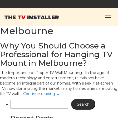
Tag Archives:
hanging
THE
TV
INSTALLER
TV mounts in
Melbourne
Why You Should Choose a
Professional for Hanging TV
Mount in Melbourne?
The Importance of Proper TV Wall Mounting In the age of
modern technology and entertainment, televisions have
become an integral part of our homes. With sleek, flat-screen
TVs now dominating the market, many homeowners are opting
for TV wall …
Continue reading
→