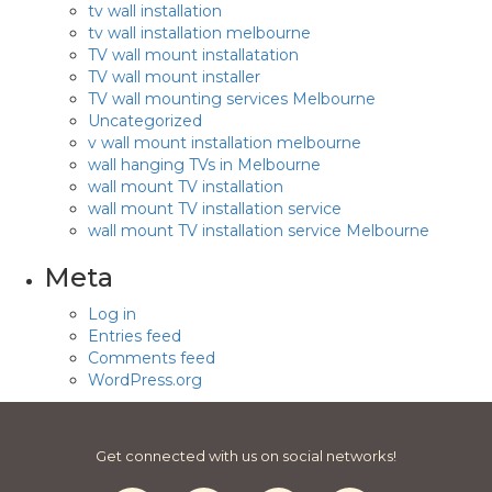
tv wall installation
tv wall installation melbourne
TV wall mount installatation
TV wall mount installer
TV wall mounting services Melbourne
Uncategorized
v wall mount installation melbourne
wall hanging TVs in Melbourne
wall mount TV installation
wall mount TV installation service
wall mount TV installation service Melbourne
Meta
Log in
Entries feed
Comments feed
WordPress.org
Get connected with us on social networks!