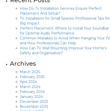
Recent Posts
How Do Tv Installation Services Ensure Perfect
Placement And Setup?
TV Installation for Small Spaces: Professional Tips for
Big Impact
Perfect Placement: Where to Install Your Soundbar
for Optimal Audio Performance
Common Mistakes to Avoid When Hanging Your TV
and How Professionals Can Help
How Can TV Wall Mounting Improve Your Home’s
Safety and Organisation?
Archives
March 2025
February 2025
April 2024
March 2024
February 2024
January 2024
December 2023
November 2023