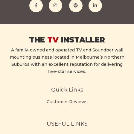
THE
TV
INSTALLER
A family-owned and operated TV and Soundbar wall
mounting business located in Melbourne’s Northern
Suburbs with an excellent reputation for delivering
five-star services.
Quick Links
Customer Reviews
USEFUL LINKS