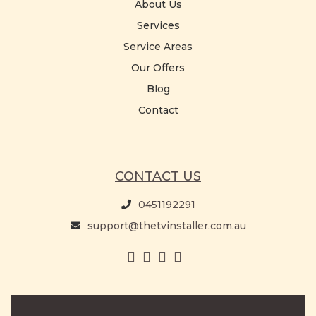
About Us
Services
Service Areas
Our Offers
Blog
Contact
CONTACT US
0451192291
support@thetvinstaller.com.au