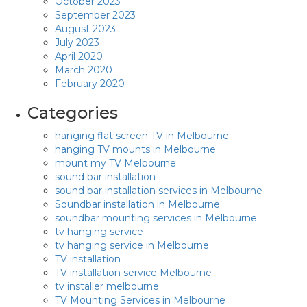
October 2023
September 2023
August 2023
July 2023
April 2020
March 2020
February 2020
Categories
hanging flat screen TV in Melbourne
hanging TV mounts in Melbourne
mount my TV Melbourne
sound bar installation
sound bar installation services in Melbourne
Soundbar installation in Melbourne
soundbar mounting services in Melbourne
tv hanging service
tv hanging service in Melbourne
TV installation
TV installation service Melbourne
tv installer melbourne
TV Mounting Services in Melbourne