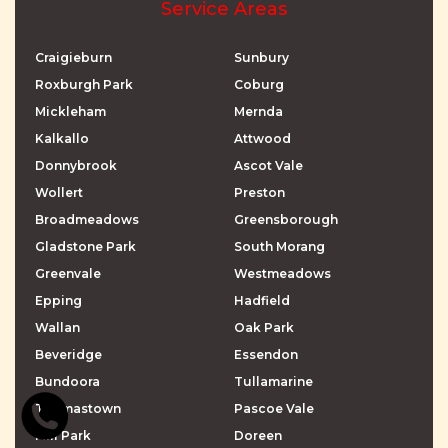
Service Areas
Craigieburn
Sunbury
Roxburgh Park
Coburg
Mickleham
Mernda
Kalkallo
Attwood
Donnybrook
Ascot Vale
Wollert
Preston
Broadmeadows
Greensborough
Gladstone Park
South Morang
Greenvale
Westmeadows
Epping
Hadfield
Wallan
Oak Park
Beveridge
Essendon
Bundoora
Tullamarine
Thomastown
Pascoe Vale
Mill Park
Doreen