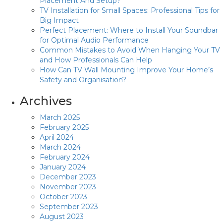
Placement And Setup?
TV Installation for Small Spaces: Professional Tips for
Big Impact
Perfect Placement: Where to Install Your Soundbar
for Optimal Audio Performance
Common Mistakes to Avoid When Hanging Your TV
and How Professionals Can Help
How Can TV Wall Mounting Improve Your Home’s
Safety and Organisation?
Archives
March 2025
February 2025
April 2024
March 2024
February 2024
January 2024
December 2023
November 2023
October 2023
September 2023
August 2023