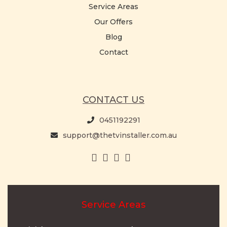
Service Areas
Our Offers
Blog
Contact
CONTACT US
0451192291
support@thetvinstaller.com.au
Service Areas