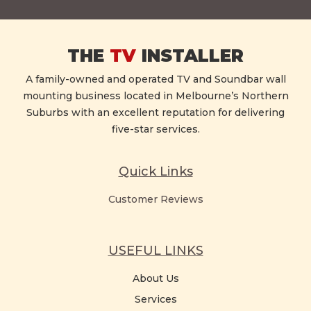
THE
TV
INSTALLER
A family-owned and operated TV and Soundbar wall
mounting business located in Melbourne’s Northern
Suburbs with an excellent reputation for delivering
five-star services.
Quick Links
Customer Reviews
USEFUL LINKS
About Us
Services