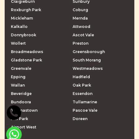
Craigieburn
Sunbury
Roxburgh Park
Coburg
Mickleham
Mernda
Kalkallo
Attwood
Donnybrook
Ascot Vale
Wollert
Preston
Broadmeadows
Greensborough
Gladstone Park
South Morang
Greenvale
Westmeadows
Epping
Hadfield
Wallan
Oak Park
Beveridge
Essendon
Bundoora
Tullamarine
Thomastown
Pascoe Vale
Mill Park
Doreen
Airport West
\r\n
\r\n