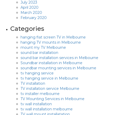
July 2023
April 2020
March 2020
February 2020
Categories
hanging flat screen TV in Melbourne
hanging TV mounts in Melbourne
mount my TV Melbourne
sound bar installation
sound bar installation services in Melbourne
Soundbar installation in Melbourne
soundbar mounting services in Melbourne
tv hanging service
tv hanging service in Melbourne
TV installation
TV installation service Melbourne
tv installer melbourne
TV Mounting Services in Melbourne
tv wall installation
tv wall installation melbourne
TV wall mount installatation