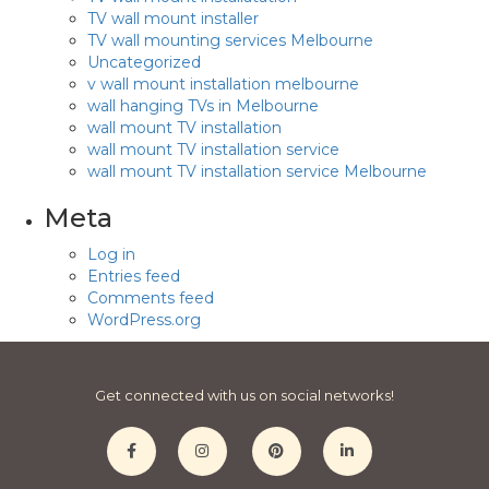
TV wall mount installer
TV wall mounting services Melbourne
Uncategorized
v wall mount installation melbourne
wall hanging TVs in Melbourne
wall mount TV installation
wall mount TV installation service
wall mount TV installation service Melbourne
Meta
Log in
Entries feed
Comments feed
WordPress.org
Get connected with us on social networks!