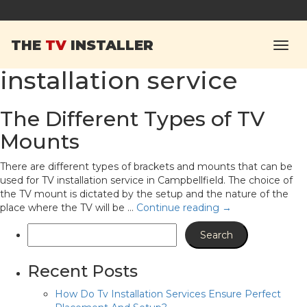
Tag Archives:
THE
TV
INSTALLER
Campbellfield TV
installation service
The Different Types of TV
Mounts
There are different types of brackets and mounts that can be
used for TV installation service in Campbellfield. The choice of
the TV mount is dictated by the setup and the nature of the
place where the TV will be …
Continue reading
→
Recent Posts
How Do Tv Installation Services Ensure Perfect