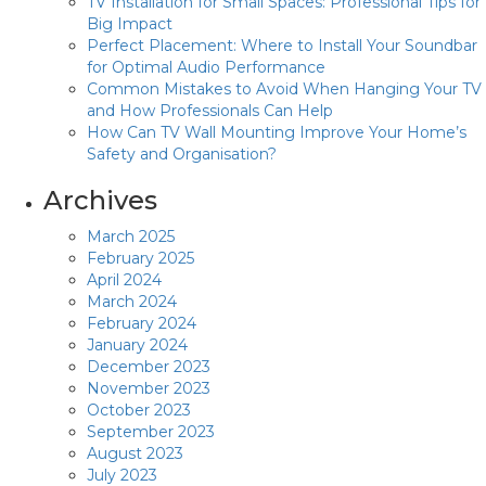
TV Installation for Small Spaces: Professional Tips for
Big Impact
Perfect Placement: Where to Install Your Soundbar
for Optimal Audio Performance
Common Mistakes to Avoid When Hanging Your TV
and How Professionals Can Help
How Can TV Wall Mounting Improve Your Home’s
Safety and Organisation?
Archives
March 2025
February 2025
April 2024
March 2024
February 2024
January 2024
December 2023
November 2023
October 2023
September 2023
August 2023
July 2023