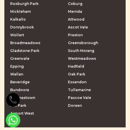
Roxburgh Park
Coburg
Mickleham
Mernda
Kalkallo
Attwood
Donnybrook
Ascot Vale
Wollert
Preston
Broadmeadows
Greensborough
Gladstone Park
South Morang
Greenvale
Westmeadows
Epping
Hadfield
Wallan
Oak Park
Beveridge
Essendon
Bundoora
Tullamarine
Thomastown
Pascoe Vale
Mill Park
Doreen
Airport West
\r\n
\r\n