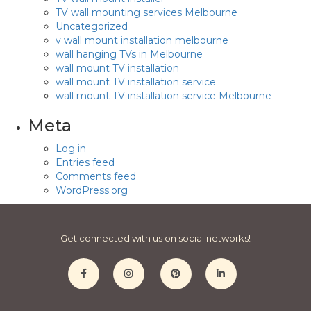
TV wall mounting services Melbourne
Uncategorized
v wall mount installation melbourne
wall hanging TVs in Melbourne
wall mount TV installation
wall mount TV installation service
wall mount TV installation service Melbourne
Meta
Log in
Entries feed
Comments feed
WordPress.org
Get connected with us on social networks!