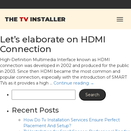
Tag Archives:
The TV
THE
TV
INSTALLER
Installer
Let’s elaborate on HDMI
Connection
High-Definition Multimedia Interface known as HDMI
connection was developed in 2002 and produced for the public
in 2003. Since then HDMI became the most common and
popular connection, especially with the introduction of SMART
TVs as it provides a high …
Continue reading
→
Recent Posts
How Do Tv Installation Services Ensure Perfect
Placement And Setup?