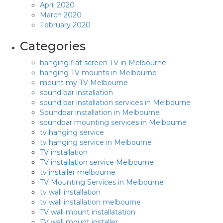
April 2020
March 2020
February 2020
Categories
hanging flat screen TV in Melbourne
hanging TV mounts in Melbourne
mount my TV Melbourne
sound bar installation
sound bar installation services in Melbourne
Soundbar installation in Melbourne
soundbar mounting services in Melbourne
tv hanging service
tv hanging service in Melbourne
TV installation
TV installation service Melbourne
tv installer melbourne
TV Mounting Services in Melbourne
tv wall installation
tv wall installation melbourne
TV wall mount installatation
TV wall mount installer