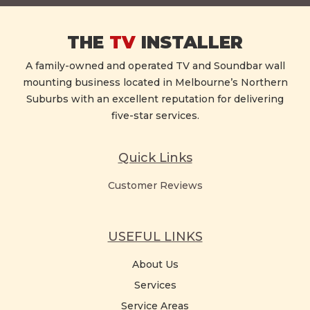
THE
TV
INSTALLER
A family-owned and operated TV and Soundbar wall
mounting business located in Melbourne’s Northern
Suburbs with an excellent reputation for delivering
five-star services.
Quick Links
Customer Reviews
USEFUL LINKS
About Us
Services
Service Areas