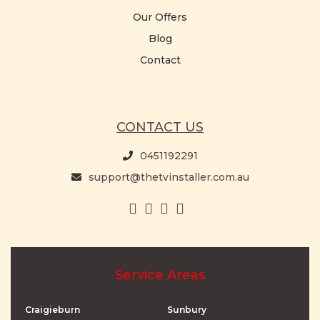
Our Offers
Blog
Contact
CONTACT US
0451192291
support@thetvinstaller.com.au
Service Areas
Craigieburn
Sunbury