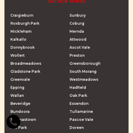
Service Areas
Craigieburn
Sunbury
Roxburgh Park
Coburg
Mickleham
Mernda
Kalkallo
Attwood
Donnybrook
Ascot Vale
Wollert
Preston
Broadmeadows
Greensborough
Gladstone Park
South Morang
Greenvale
Westmeadows
Epping
Hadfield
Wallan
Oak Park
Beveridge
Essendon
Bundoora
Tullamarine
Thomastown
Pascoe Vale
Mill Park
Doreen