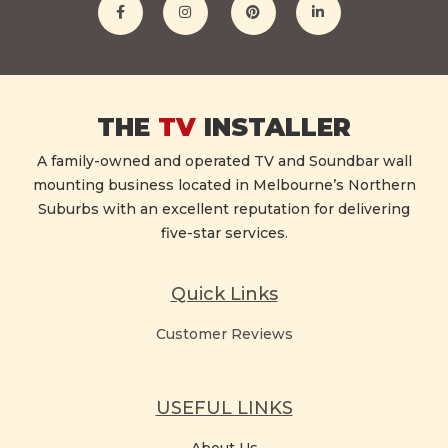
THE
TV
INSTALLER
A family-owned and operated TV and Soundbar wall
mounting business located in Melbourne’s Northern
Suburbs with an excellent reputation for delivering
five-star services.
Quick Links
Customer Reviews
USEFUL LINKS