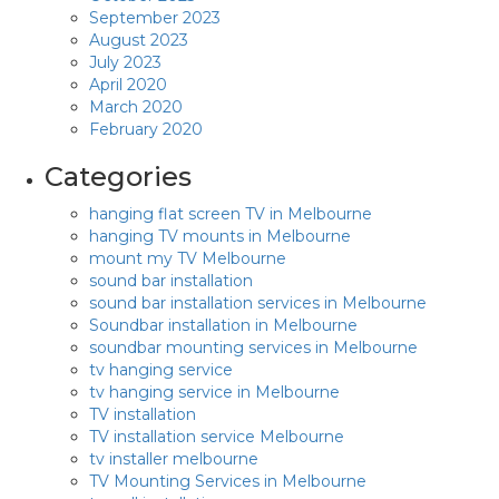
September 2023
August 2023
July 2023
April 2020
March 2020
February 2020
Categories
hanging flat screen TV in Melbourne
hanging TV mounts in Melbourne
mount my TV Melbourne
sound bar installation
sound bar installation services in Melbourne
Soundbar installation in Melbourne
soundbar mounting services in Melbourne
tv hanging service
tv hanging service in Melbourne
TV installation
TV installation service Melbourne
tv installer melbourne
TV Mounting Services in Melbourne