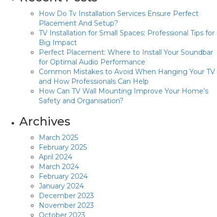
How Do Tv Installation Services Ensure Perfect
Placement And Setup?
TV Installation for Small Spaces: Professional Tips for
Big Impact
Perfect Placement: Where to Install Your Soundbar
for Optimal Audio Performance
Common Mistakes to Avoid When Hanging Your TV
and How Professionals Can Help
How Can TV Wall Mounting Improve Your Home’s
Safety and Organisation?
Archives
March 2025
February 2025
April 2024
March 2024
February 2024
January 2024
December 2023
November 2023
October 2023