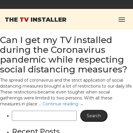
Tag Archives:
Mount
THE
TV
INSTALLER
Your TV
Can I get my TV installed
during the Coronavirus
pandemic while respecting
social distancing measures?
The spread of coronavirus and the strict application of social
distancing measures brought a lot of restrictions to our daily life.
These restrictions became even tougher when social
gatherings were limited to two persons. With all these
measures in place …
Continue reading
→
Recent Posts