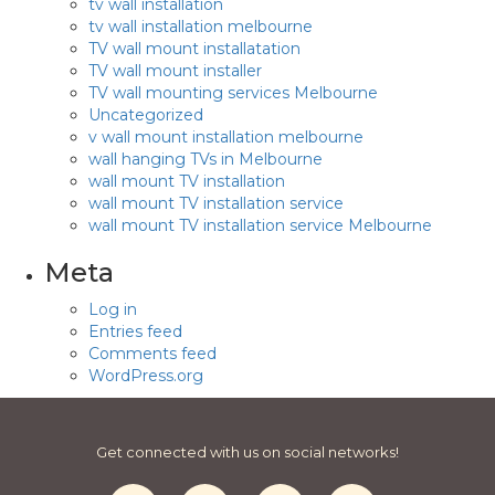
tv wall installation
tv wall installation melbourne
TV wall mount installatation
TV wall mount installer
TV wall mounting services Melbourne
Uncategorized
v wall mount installation melbourne
wall hanging TVs in Melbourne
wall mount TV installation
wall mount TV installation service
wall mount TV installation service Melbourne
Meta
Log in
Entries feed
Comments feed
WordPress.org
Get connected with us on social networks!