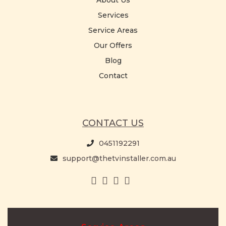
About Us
Services
Service Areas
Our Offers
Blog
Contact
CONTACT US
0451192291
support@thetvinstaller.com.au