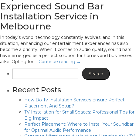
Exprienced Sound Bar
Installation Service in
Melbourne
In today’s world, technology constantly evolves, and in this
situation, enhancing our entertainment experiences has also
become a priority. When it comes to audio quality, sound bars
have emerged as a perfect solution for homes and businesses
alike. Opting for …
Continue reading
→
Recent Posts
How Do Tv Installation Services Ensure Perfect
Placement And Setup?
TV Installation for Small Spaces: Professional Tips for
Big Impact
Perfect Placement: Where to Install Your Soundbar
for Optimal Audio Performance