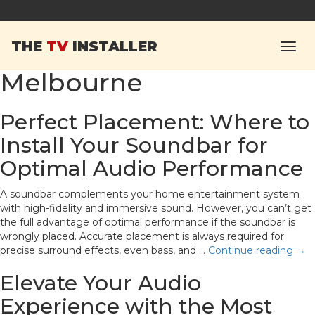
Tag Archives:
Soundbar
THE
TV
INSTALLER
installation in
Melbourne
Perfect Placement: Where to
Install Your Soundbar for
Optimal Audio Performance
A soundbar complements your home entertainment system
with high-fidelity and immersive sound. However, you can’t get
the full advantage of optimal performance if the soundbar is
wrongly placed. Accurate placement is always required for
precise surround effects, even bass, and …
Continue reading
→
Elevate Your Audio
Experience with the Most