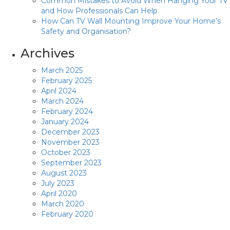
Common Mistakes to Avoid When Hanging Your TV
and How Professionals Can Help
How Can TV Wall Mounting Improve Your Home’s
Safety and Organisation?
Archives
March 2025
February 2025
April 2024
March 2024
February 2024
January 2024
December 2023
November 2023
October 2023
September 2023
August 2023
July 2023
April 2020
March 2020
February 2020