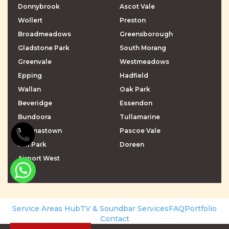
Donnybrook
Ascot Vale
Wollert
Preston
Broadmeadows
Greensborough
Gladstone Park
South Morang
Greenvale
Westmeadows
Epping
Hadfield
Wallan
Oak Park
Beveridge
Essendon
Bundoora
Tullamarine
Thomastown
Pascoe Vale
Mill Park
Doreen
Airport West
\r\n
\r\n
Service Areas Hub
TV & Soundbar Services
FAQ
Portfolio
Contact