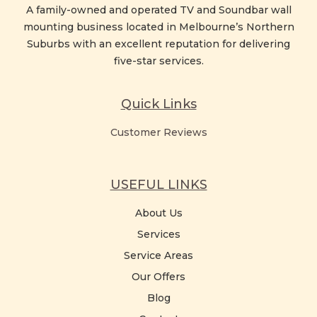
A family-owned and operated TV and Soundbar wall
mounting business located in Melbourne’s Northern
Suburbs with an excellent reputation for delivering
five-star services.
Quick Links
Customer Reviews
USEFUL LINKS
About Us
Services
Service Areas
Our Offers
Blog