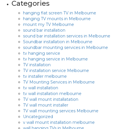
Categories
hanging flat screen TV in Melbourne
hanging TV mounts in Melbourne
mount my TV Melbourne
sound bar installation
sound bar installation services in Melbourne
Soundbar installation in Melbourne
soundbar mounting services in Melbourne
tv hanging service
tv hanging service in Melbourne
TV installation
TV installation service Melbourne
tv installer melbourne
TV Mounting Services in Melbourne
tv wall installation
tv wall installation melbourne
TV wall mount installatation
TV wall mount installer
TV wall mounting services Melbourne
Uncategorized
v wall mount installation melbourne
wall hanging TVs in Melbourne