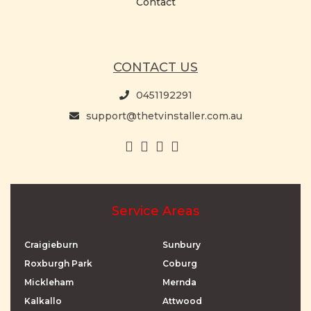
Contact
CONTACT US
0451192291
support@thetvinstaller.com.au
Service Areas
Craigieburn
Sunbury
Roxburgh Park
Coburg
Mickleham
Mernda
Kalkallo
Attwood