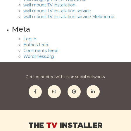
wall mount TV installation
wall mount TV installation service
wall mount TV installation service Melbourne
Meta
Log in
Entries feed
Comments feed
WordPress.org
Get connected with us on social networks!
THE
TV
INSTALLER