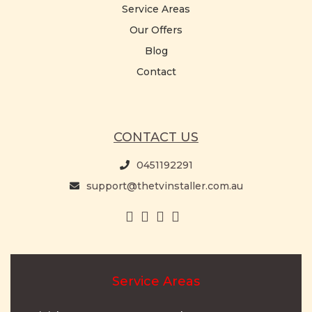
Service Areas
Our Offers
Blog
Contact
CONTACT US
0451192291
support@thetvinstaller.com.au
Service Areas