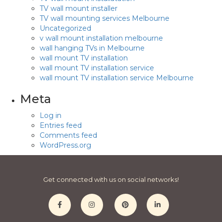
TV wall mount installer
TV wall mounting services Melbourne
Uncategorized
v wall mount installation melbourne
wall hanging TVs in Melbourne
wall mount TV installation
wall mount TV installation service
wall mount TV installation service Melbourne
Meta
Log in
Entries feed
Comments feed
WordPress.org
Get connected with us on social networks!