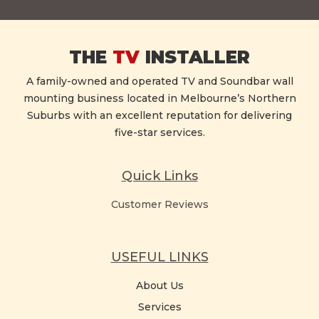
THE
TV
INSTALLER
A family-owned and operated TV and Soundbar wall
mounting business located in Melbourne’s Northern
Suburbs with an excellent reputation for delivering
five-star services.
Quick Links
Customer Reviews
USEFUL LINKS
About Us
Services