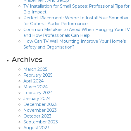
Placement And Setup?
TV Installation for Small Spaces: Professional Tips for
Big Impact
Perfect Placement: Where to Install Your Soundbar
for Optimal Audio Performance
Common Mistakes to Avoid When Hanging Your TV
and How Professionals Can Help
How Can TV Wall Mounting Improve Your Home’s
Safety and Organisation?
Archives
March 2025
February 2025
April 2024
March 2024
February 2024
January 2024
December 2023
November 2023
October 2023
September 2023
August 2023