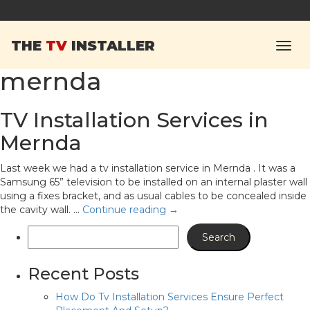
Tag Archives:
tv
THE
TV
INSTALLER
installation service
mernda
TV Installation Services in
Mernda
Last week we had a tv installation service in Mernda . It was a
Samsung 65” television to be installed on an internal plaster wall
using a fixes bracket, and as usual cables to be concealed inside
the cavity wall. …
Continue reading
→
Recent Posts
How Do Tv Installation Services Ensure Perfect