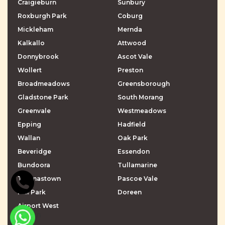
Craigieburn
Sunbury
Roxburgh Park
Coburg
Mickleham
Mernda
Kalkallo
Attwood
Donnybrook
Ascot Vale
Wollert
Preston
Broadmeadows
Greensborough
Gladstone Park
South Morang
Greenvale
Westmeadows
Epping
Hadfield
Wallan
Oak Park
Beveridge
Essendon
Bundoora
Tullamarine
Thomastown
Pascoe Vale
Mill Park
Doreen
Airport West
\r\n
\r\n