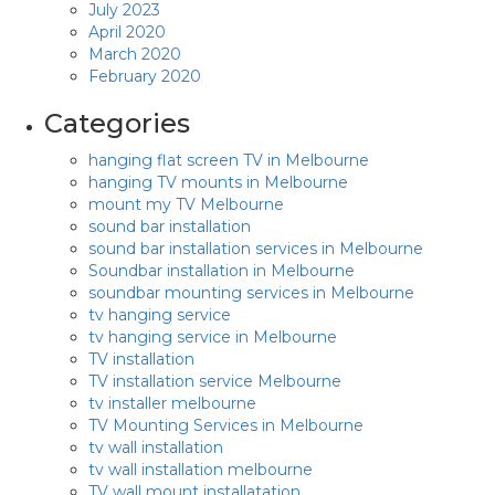
July 2023
April 2020
March 2020
February 2020
Categories
hanging flat screen TV in Melbourne
hanging TV mounts in Melbourne
mount my TV Melbourne
sound bar installation
sound bar installation services in Melbourne
Soundbar installation in Melbourne
soundbar mounting services in Melbourne
tv hanging service
tv hanging service in Melbourne
TV installation
TV installation service Melbourne
tv installer melbourne
TV Mounting Services in Melbourne
tv wall installation
tv wall installation melbourne
TV wall mount installatation